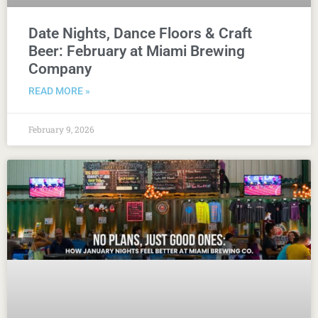
Date Nights, Dance Floors & Craft
Beer: February at Miami Brewing
Company
READ MORE »
February 9, 2026