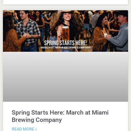
Spring Starts Here: March at Miami
Brewing Company
READ MORE »