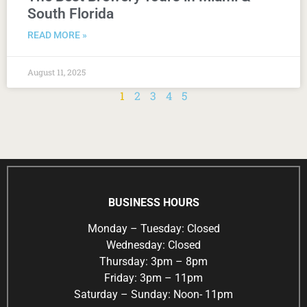
South Florida
READ MORE »
August 11, 2025
1
2
3
4
5
BUSINESS HOURS
Monday – Tuesday: Closed
Wednesday: Closed
Thursday: 3pm – 8pm
Friday: 3pm – 11pm
Saturday – Sunday: Noon- 11pm