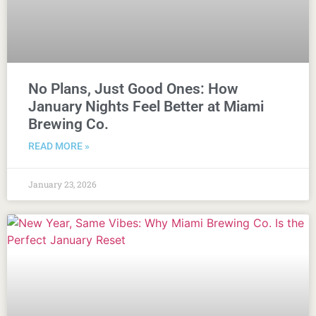
No Plans, Just Good Ones: How
January Nights Feel Better at Miami
Brewing Co.
READ MORE »
January 23, 2026