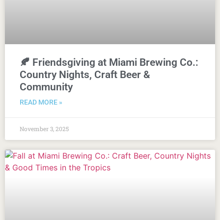
🍂 Friendsgiving at Miami Brewing Co.:
Country Nights, Craft Beer &
Community
READ MORE »
November 3, 2025