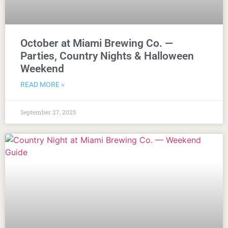
October at Miami Brewing Co. —
Parties, Country Nights & Halloween
Weekend
READ MORE »
September 27, 2025