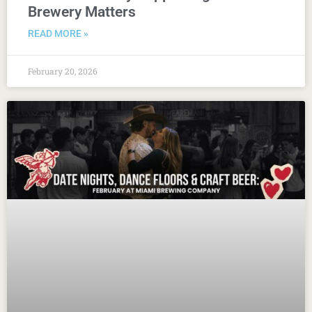
Brewery Matters
READ MORE »
February 20, 2026