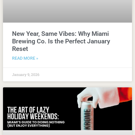
New Year, Same Vibes: Why Miami
Brewing Co. Is the Perfect January
Reset
READ MORE »
January 9, 2026