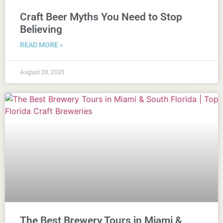
Craft Beer Myths You Need to Stop
Believing
READ MORE »
August 28, 2025
The Best Brewery Tours in Miami &