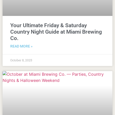
Your Ultimate Friday & Saturday
Country Night Guide at Miami Brewing
Co.
READ MORE »
October 8, 2025