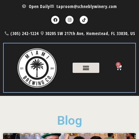
Open Daily
taproom@schneblywinery.com
(305) 242-1224
30205 SW 217th Ave, Homestead, FL 33030, US
0
COUNTRY NIGHT
THE CASK MENU
Blog