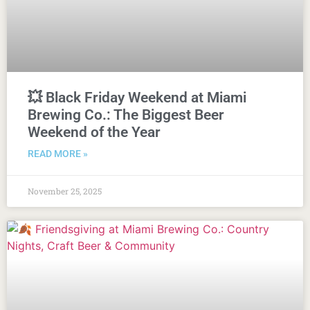
💥 Black Friday Weekend at Miami
Brewing Co.: The Biggest Beer
Weekend of the Year
READ MORE »
November 25, 2025