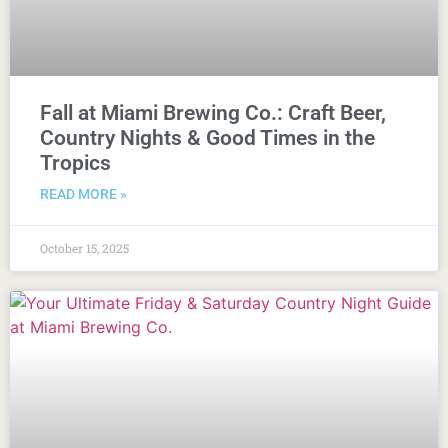
Fall at Miami Brewing Co.: Craft Beer,
Country Nights & Good Times in the
Tropics
READ MORE »
October 15, 2025