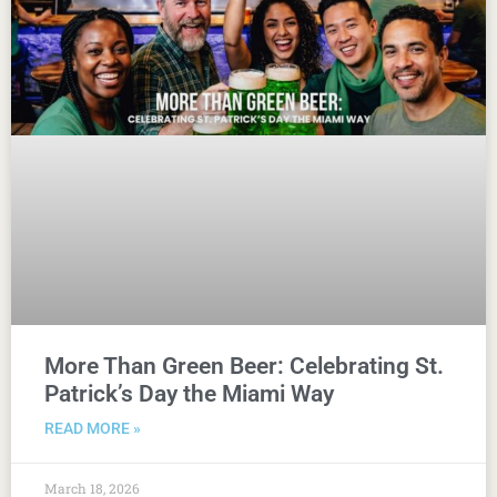
More Than Green Beer: Celebrating St.
Patrick’s Day the Miami Way
READ MORE »
March 18, 2026