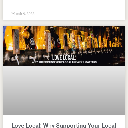
March 9, 2026
Love Local: Why Supporting Your Local