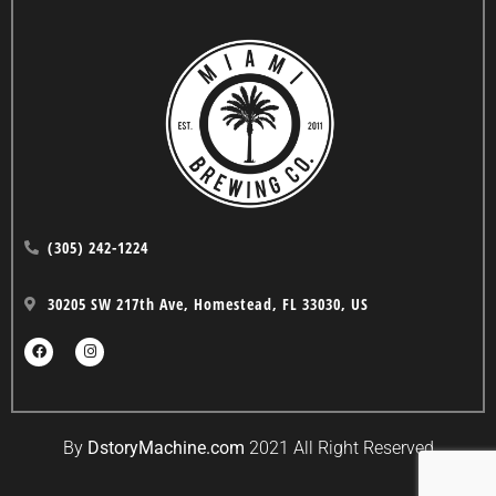
(305) 242-1224
30205 SW 217th Ave, Homestead, FL 33030, US
By
DstoryMachine.com
2021 All Right Reserved