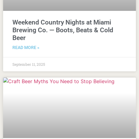
Weekend Country Nights at Miami
Brewing Co. — Boots, Beats & Cold
Beer
READ MORE »
September 11, 2025