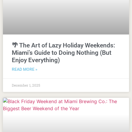
🌴 The Art of Lazy Holiday Weekends:
Miami’s Guide to Doing Nothing (But
Enjoy Everything)
READ MORE »
December 1, 2025