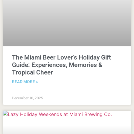
The Miami Beer Lover’s Holiday Gift
Guide: Experiences, Memories &
Tropical Cheer
READ MORE »
December 10, 2025