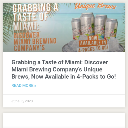
Grabbing a Taste of Miami: Discover
Miami Brewing Company’s Unique
Brews, Now Available in 4-Packs to Go!
READ MORE »
June 15, 2023