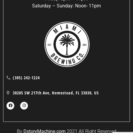
Saturday – Sunday: Noon- 11pm
(305) 242-1224
30205 SW 217th Ave, Homestead, FL 33030, US
By
DstoryMachine.com
2021 All Right Reserved