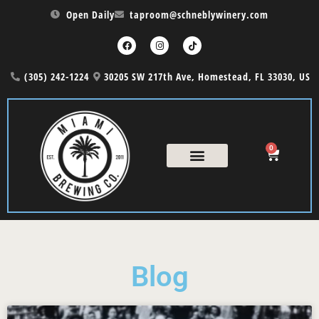
Open Daily
taproom@schneblywinery.com
(305) 242-1224
30205 SW 217th Ave, Homestead, FL 33030, US
0
Blog