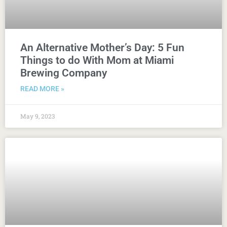
An Alternative Mother’s Day: 5 Fun
Things to do With Mom at Miami
Brewing Company
READ MORE »
May 9, 2023