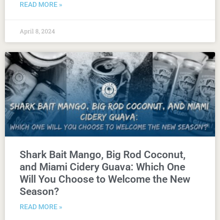
READ MORE »
April 8, 2024
Shark Bait Mango, Big Rod Coconut,
and Miami Cidery Guava: Which One
Will You Choose to Welcome the New
Season?
READ MORE »