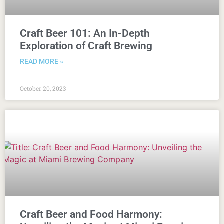
Craft Beer 101: An In-Depth
Exploration of Craft Brewing
READ MORE »
October 20, 2023
Craft Beer and Food Harmony: