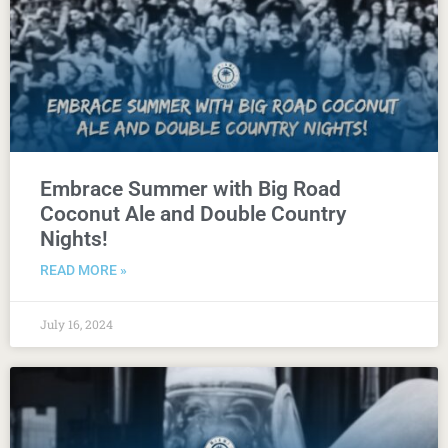
Embrace Summer with Big Road
Coconut Ale and Double Country
Nights!
READ MORE »
July 16, 2024