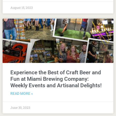
August 15, 2023
Experience the Best of Craft Beer and
Fun at Miami Brewing Company:
Weekly Events and Artisanal Delights!
READ MORE »
June 30, 2023