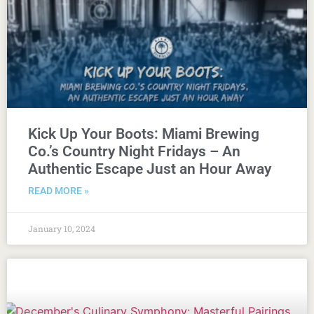
Kick Up Your Boots: Miami Brewing
Co.’s Country Night Fridays – An
Authentic Escape Just an Hour Away
READ MORE »
January 10, 2024