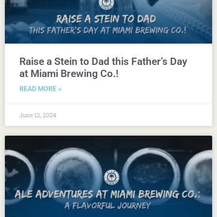
Raise a Stein to Dad this Father’s Day
at Miami Brewing Co.!
READ MORE »
June 12, 2024