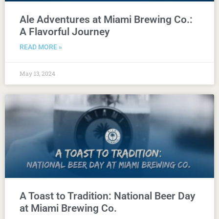
Ale Adventures at Miami Brewing Co.:
A Flavorful Journey
READ MORE »
May 13, 2024
A Toast to Tradition: National Beer Day
at Miami Brewing Co.