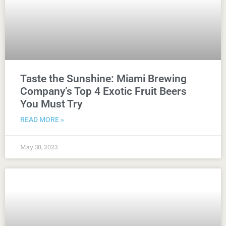
Taste the Sunshine: Miami Brewing
Company’s Top 4 Exotic Fruit Beers
You Must Try
READ MORE »
May 30, 2023