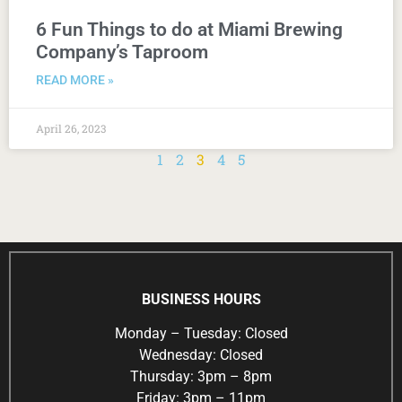
6 Fun Things to do at Miami Brewing
Company’s Taproom
READ MORE »
April 26, 2023
1
2
3
4
5
BUSINESS HOURS
Monday – Tuesday: Closed
Wednesday: Closed
Thursday: 3pm – 8pm
Friday: 3pm – 11pm