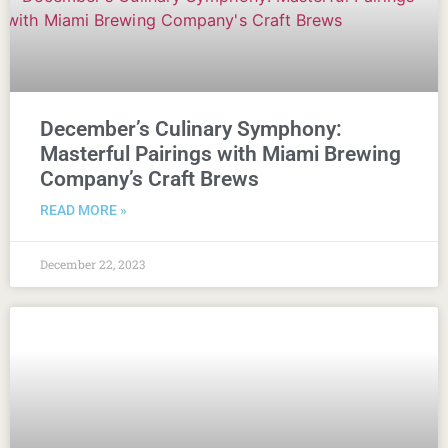
December’s Culinary Symphony:
Masterful Pairings with Miami Brewing
Company’s Craft Brews
READ MORE »
December 22, 2023