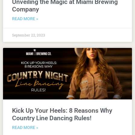
Unveiling the Magic at Miami Brewing
Company
READ MORE »
September 22, 2023
Kick Up Your Heels: 8 Reasons Why
Country Line Dancing Rules!
READ MORE »