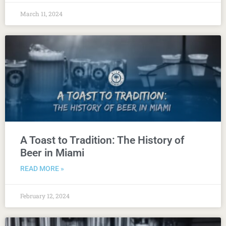
March 11, 2024
A Toast to Tradition: The History of
Beer in Miami
READ MORE »
February 12, 2024