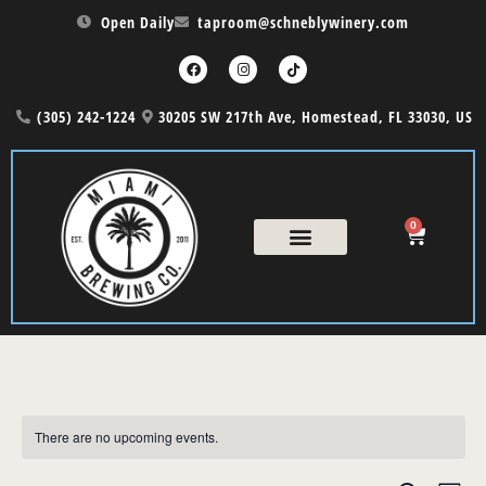
Open Daily
taproom@schneblywinery.com
(305) 242-1224
30205 SW 217th Ave, Homestead, FL 33030, US
0
COUNTRY NIGHT
THE CASK MENU
There are no upcoming events.