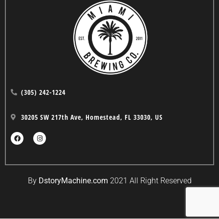
(305) 242-1224
30205 SW 217th Ave, Homestead, FL 33030, US
By
DstoryMachine.com
2021 All Right Reserved