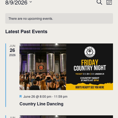
Event
Ev
8/9/2026
Search
Mont
Select
Vi
Sear
date.
Calendar
Na
There are no upcoming events.
and
of
View
Latest Past Events
Events
Navig
JUN
26
2026
Featured
June 26 @ 8:00 pm
-
11:59 pm
Country Line Dancing
JUN