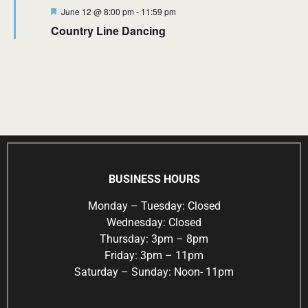
Featured
June 12 @ 8:00 pm
-
11:59 pm
Country Line Dancing
BUSINESS HOURS
Monday – Tuesday: Closed
Wednesday: Closed
Thursday: 3pm – 8pm
Friday: 3pm – 11pm
Saturday – Sunday: Noon- 11pm