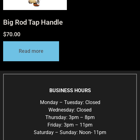
Big Rod Tap Handle
$
70.00
Read more
BUSINESS HOURS
Monday – Tuesday: Closed
Wednesday: Closed
Thursday: 3pm – 8pm
Friday: 3pm – 11pm
Saturday – Sunday: Noon- 11pm