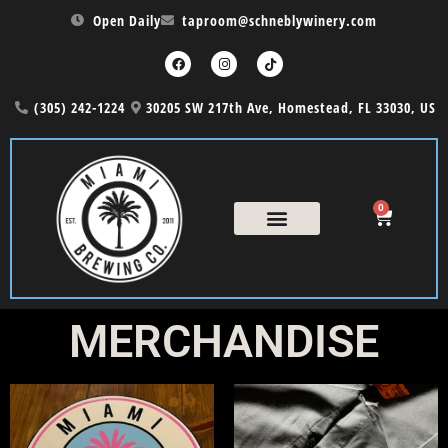
Open Daily
taproom@schneblywinery.com
(305) 242-1224
30205 SW 217th Ave, Homestead, FL 33030, US
0
COUNTRY NIGHT
THE CASK MENU
MERCHANDISE