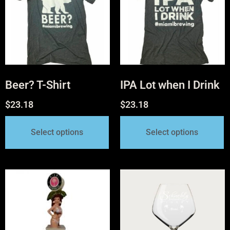
Beer? T-Shirt
IPA Lot when I Drink
$
23.18
$
23.18
Select options
Select options