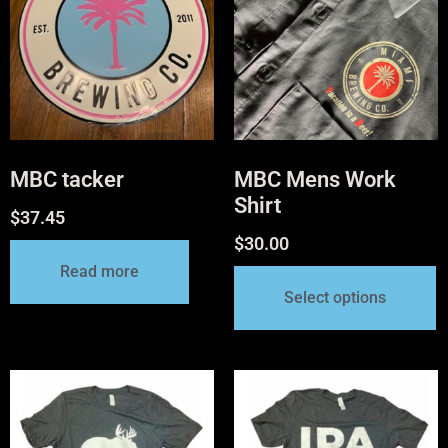
MBC tacker
MBC Mens Work
Shirt
$
37.45
$
30.00
Read more
Select options