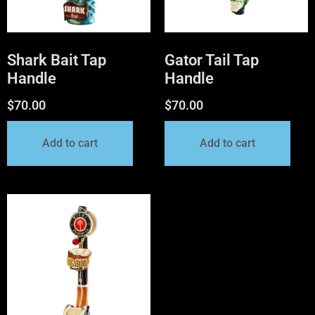
Shark Bait Tap
Gator Tail Tap
Handle
Handle
$
70.00
$
70.00
Add to cart
Add to cart