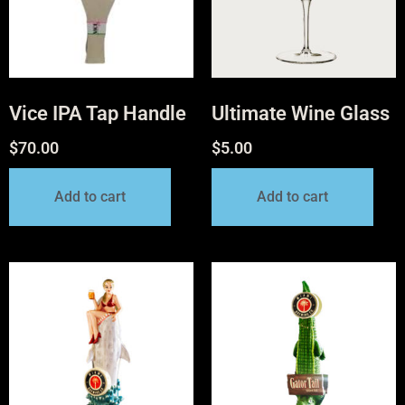
Vice IPA Tap Handle
Ultimate Wine Glass
$
70.00
$
5.00
Add to cart
Add to cart