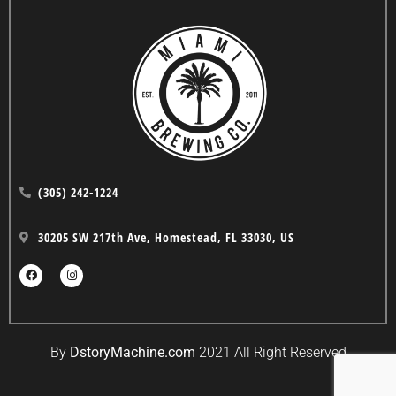
(305) 242-1224
30205 SW 217th Ave, Homestead, FL 33030, US
By
DstoryMachine.com
2021 All Right Reserved