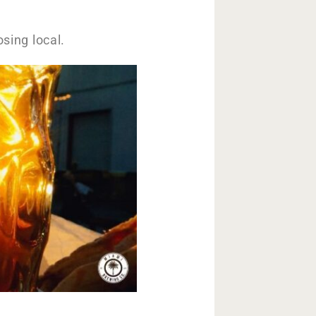
osing local.