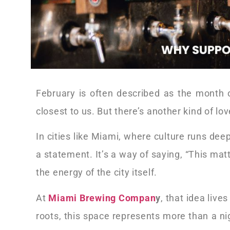
February is often described as the month 
closest to us. But there’s another kind of 
In cities like Miami, where culture runs dee
a statement. It’s a way of saying, “This ma
the energy of the city itself.
At
Miami Brewing Compan
y
, that idea liv
roots, this space represents more than a nigh