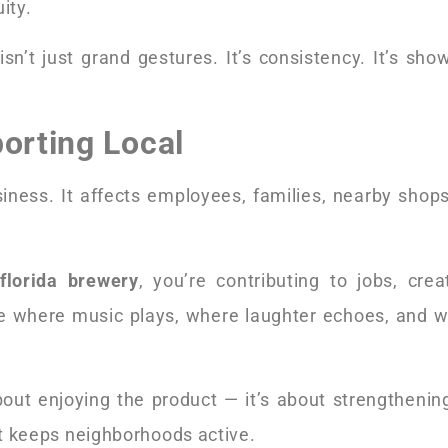
ity.
isn’t just grand gestures. It’s consistency. It’s sh
porting Local
iness. It affects employees, families, nearby shops
florida brewery
, you’re contributing to jobs, crea
e where music plays, where laughter echoes, and wh
about enjoying the product — it’s about strengthenin
 It keeps neighborhoods active.