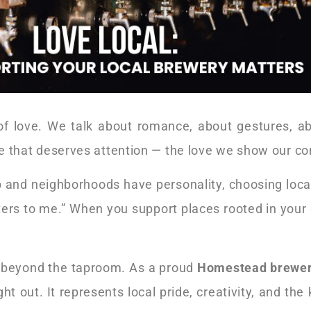
of love. We talk about romance, about gestures, ab
love that deserves attention — the love we show our c
p and neighborhoods have personality, choosing local i
tters to me.” When you support places rooted in you
es beyond the taproom. As a proud
Homestead brewe
t out. It represents local pride, creativity, and the