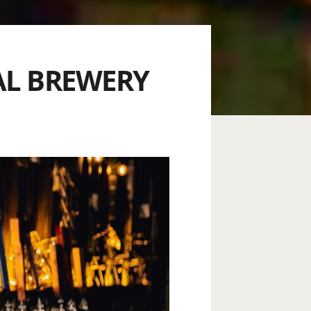
AL BREWERY