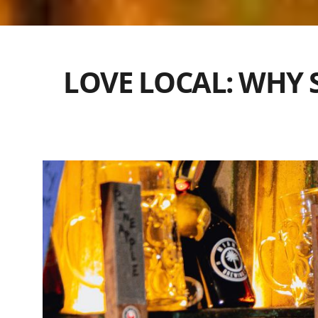
LOVE LOCAL: WHY