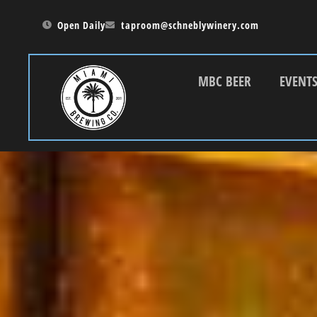
Open Daily
taproom@schneblywinery.com
MBC BEER
EVENT