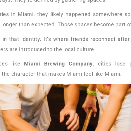
es in Miami, they likely happened somewhere spec
 longer than expected. Those spaces become part of t
 in that identity. It’s where friends reconnect after 
ers are introduced to the local culture.
aces like
Miami Brewing Company
, cities lose
 the character that makes Miami feel like Miami.