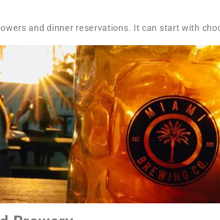
lowers and dinner reservations. It can start with cho