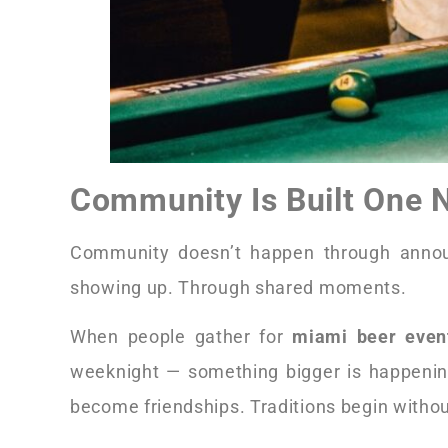
Community Is Built One N
Community doesn’t happen through annou
showing up. Through shared moments.
When people gather for
miami beer even
weeknight — something bigger is happenin
become friendships. Traditions begin witho