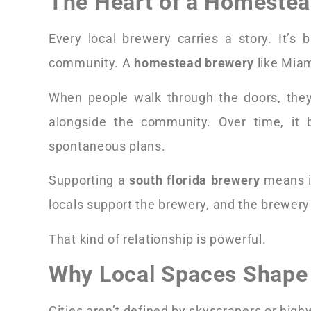
The Heart of a Homeste
Every local brewery carries a story. It’s 
community. A
homestead brewery
like Miam
When people walk through the doors, they’
alongside the community. Over time, it 
spontaneous plans.
Supporting a
south florida brewery
means in
locals support the brewery, and the brewery 
That kind of relationship is powerful.
Why Local Spaces Shape 
Cities aren’t defined by skyscrapers or hig