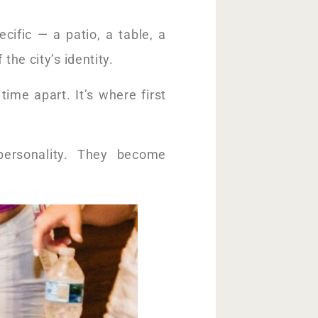
ific — a patio, a table, a
he city’s identity.
time apart. It’s where first
 personality. They become