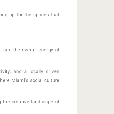
owing up for the spaces that
, and the overall energy of
tivity, and a locally driven
ere Miami’s social culture
g the creative landscape of