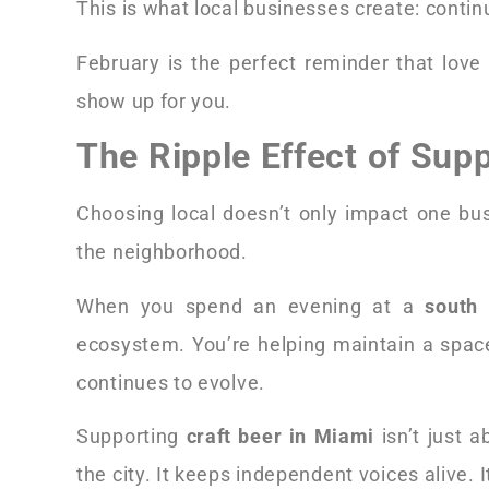
This is what local businesses create: continu
February is the perfect reminder that love 
show up for you.
The Ripple Effect of Sup
Choosing local doesn’t only impact one bus
the neighborhood.
When you spend an evening at a
south 
ecosystem. You’re helping maintain a spac
continues to evolve.
Supporting
craft beer in Miami
isn’t just 
the city. It keeps independent voices alive.