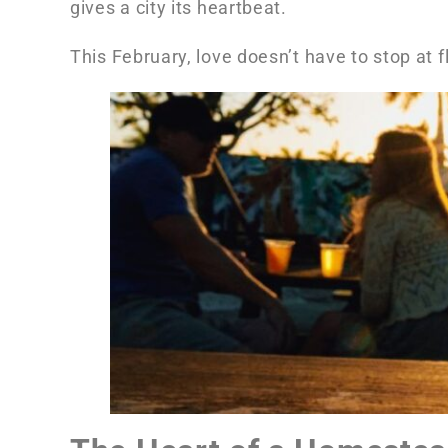
gives a city its heartbeat.
This February, love doesn’t have to stop at f