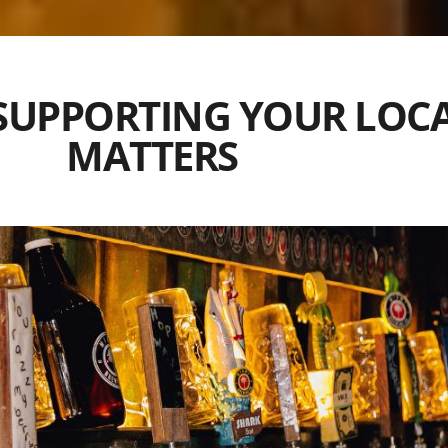
 SUPPORTING YOUR LOC
MATTERS