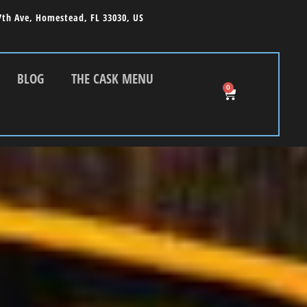
7th Ave, Homestead, FL 33030, US
BLOG
THE CASK MENU
0