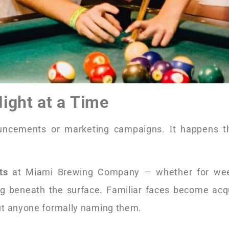
ight at a Time
ncements or marketing campaigns. It happens th
ts
at Miami Brewing Company — whether for wee
g beneath the surface. Familiar faces become acq
ut anyone formally naming them.