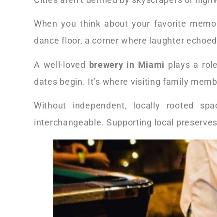
When you think about your favorite memori
dance floor, a corner where laughter echoed
A well-loved
brewery in Miami
plays a role
dates begin. It’s where visiting family memb
Without independent, locally rooted sp
interchangeable. Supporting local preserves