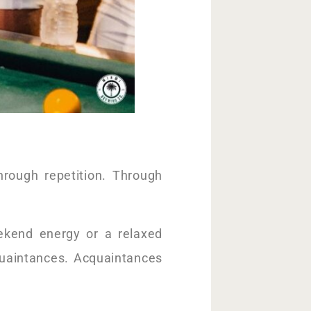
rough repetition. Through
kend energy or a relaxed
uaintances. Acquaintances