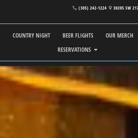
(305) 242-1224
30205 SW 21
S
COUNTRY NIGHT
BEER FLIGHTS
OUR MERCH
RESERVATIONS