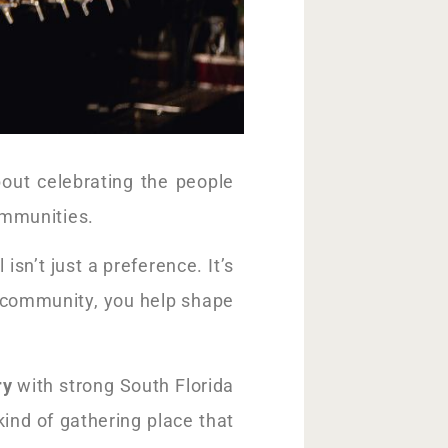
out celebrating the people
ommunities.
sn’t just a preference. It’s
r community, you help shape
ry
with strong South Florida
 kind of gathering place that