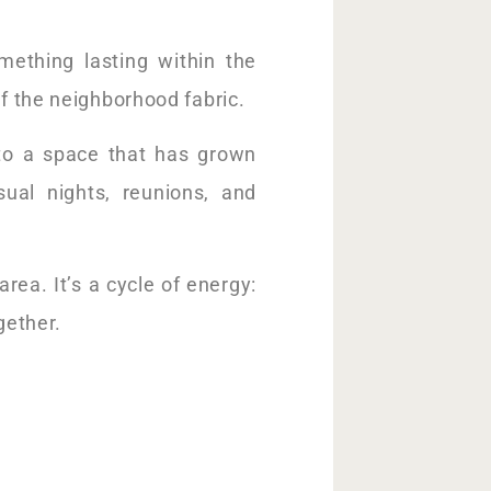
omething lasting within the
of the neighborhood fabric.
nto a space that has grown
ual nights, reunions, and
rea. It’s a cycle of energy:
gether.