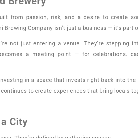
ad Brewery
built from passion, risk, and a desire to create s
i Brewing Company isn’t just a business — it’s part 
re not just entering a venue. They’re stepping i
becomes a meeting point — for celebrations, cas
vesting in a space that invests right back into the a
continues to create experiences that bring locals to
a City
hways. They’re defined by gathering spaces.