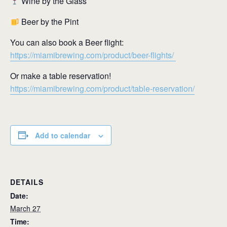
Wine by the Glass
Beer by the Pint
You can also book a Beer flight:
https://miamibrewing.com/product/beer-flights/
Or make a table reservation!
https://miamibrewing.com/product/table-reservation/
Add to calendar
DETAILS
Date:
March 27
Time: