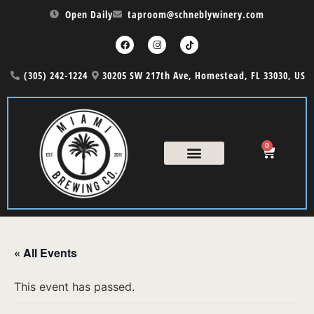
Open Daily
taproom@schneblywinery.com
(305) 242-1224
30205 SW 217th Ave, Homestead, FL 33030, US
0
« All Events
This event has passed.