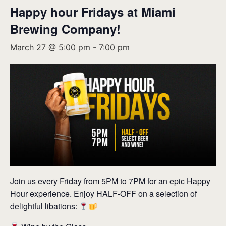
Happy hour Fridays at Miami
Brewing Company!
March 27 @ 5:00 pm
-
7:00 pm
Join us every Friday from 5PM to 7PM for an epic Happy
Hour experience. Enjoy HALF-OFF on a selection of
delightful libations: