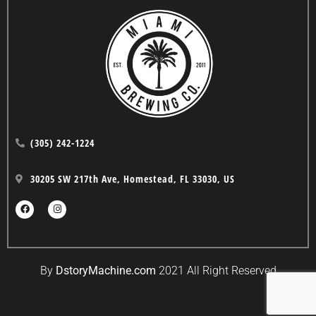
(305) 242-1224
30205 SW 217th Ave, Homestead, FL 33030, US
By
DstoryMachine.com
2021 All Right Reserved