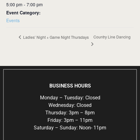
5:00 pm - 7:00 pm
Event Category:
Events
Country Line Dancing
Ladies’ Night + Game Night Thursdays
BUSINESS HOURS
Monday – Tuesday: Closed
Wednesday: Closed
Thursday: 3pm – 8pm
Friday: 3pm – 11pm
Saturday – Sunday: Noon- 11pm