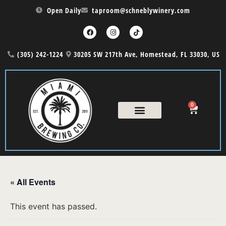
Open Daily
taproom@schneblywinery.com
(305) 242-1224
30205 SW 217th Ave, Homestead, FL 33030, US
0
« All Events
This event has passed.