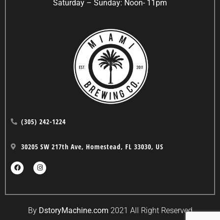
Saturday – Sunday: Noon- 11pm
(305) 242-1224
30205 SW 217th Ave, Homestead, FL 33030, US
By
DstoryMachine.com
2021 All Right Reserved