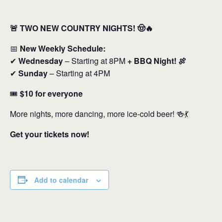
🚨 TWO NEW COUNTRY NIGHTS! 🤠🔥
📅
New Weekly Schedule:
✔
Wednesday
– Starting at 8PM
+ BBQ Night! 🍖
✔
Sunday
– Starting at 4PM
🎟️
$10 for everyone
More nights, more dancing, more ice-cold beer! 🍻💃
Get your tickets now!
Add to calendar