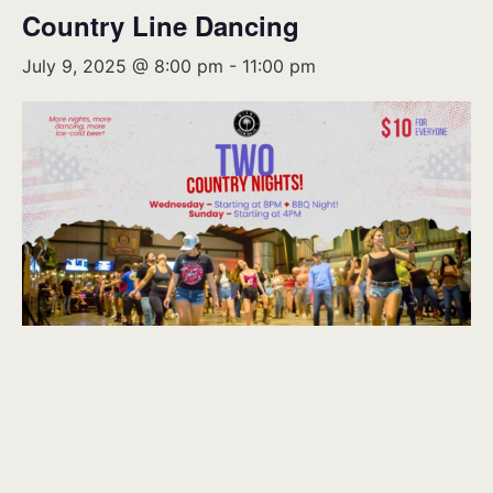
Country Line Dancing
July 9, 2025 @ 8:00 pm
-
11:00 pm