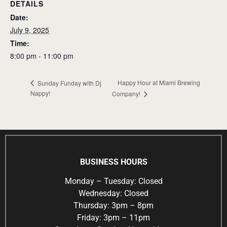
DETAILS
Date:
July 9, 2025
Time:
8:00 pm - 11:00 pm
Happy Hour at Miami Brewing
Sunday Funday with Dj
Nappy!
Company!
BUSINESS HOURS
Monday – Tuesday: Closed
Wednesday: Closed
Thursday: 3pm – 8pm
Friday: 3pm – 11pm