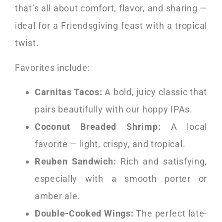
that’s all about comfort, flavor, and sharing —
ideal for a Friendsgiving feast with a tropical
twist.
Favorites include:
Carnitas Tacos:
A bold, juicy classic that
pairs beautifully with our hoppy IPAs.
Coconut Breaded Shrimp:
A local
favorite — light, crispy, and tropical.
Reuben Sandwich:
Rich and satisfying,
especially with a smooth porter or
amber ale.
Double-Cooked Wings:
The perfect late-