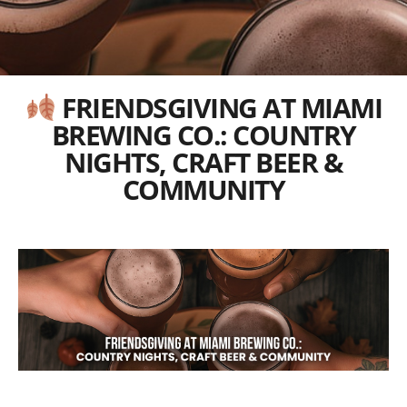
FRIENDSGIVING AT MIAMI
BREWING CO.: COUNTRY
NIGHTS, CRAFT BEER &
COMMUNITY