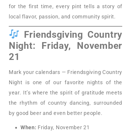
for the first time, every pint tells a story of
local flavor, passion, and community spirit.
Friendsgiving Country
Night: Friday, November
21
Mark your calendars — Friendsgiving Country
Night is one of our favorite nights of the
year. It’s where the spirit of gratitude meets
the rhythm of country dancing, surrounded
by good beer and even better people.
When:
Friday, November 21