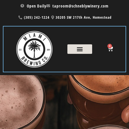
Open Daily
taproom@schneblywinery.com
(305) 242-1224
30205 SW 217th Ave, Homestead
0