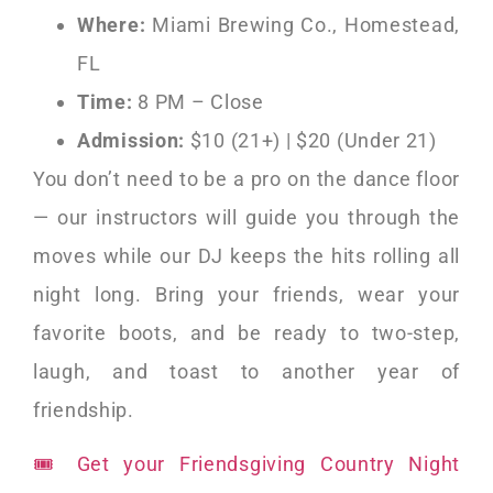
Where:
Miami Brewing Co., Homestead,
FL
Time:
8 PM – Close
Admission:
$10 (21+) | $20 (Under 21)
You don’t need to be a pro on the dance floor
— our instructors will guide you through the
moves while our DJ keeps the hits rolling all
night long. Bring your friends, wear your
favorite boots, and be ready to two-step,
laugh, and toast to another year of
friendship.
🎟 Get your Friendsgiving Country Night