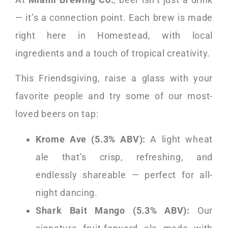
— it’s a connection point. Each brew is made
right here in Homestead, with local
ingredients and a touch of tropical creativity.
This Friendsgiving, raise a glass with your
favorite people and try some of our most-
loved beers on tap:
Krome Ave (5.3% ABV):
A light wheat
ale that’s crisp, refreshing, and
endlessly shareable — perfect for all-
night dancing.
Shark Bait Mango (5.3% ABV):
Our