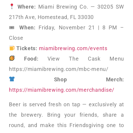
Where:
Miami Brewing Co. — 30205 SW
217th Ave, Homestead, FL 33030
🎟
When:
Friday, November 21 | 8 PM –
Close
Tickets:
miamibrewing.com/events
Food:
View The Cask Menu
https://miamibrewing.com/mbc-menu/
Shop Merch:
https://miamibrewing.com/merchandise/
Beer is served fresh on tap — exclusively at
the brewery. Bring your friends, share a
round, and make this Friendsgiving one to