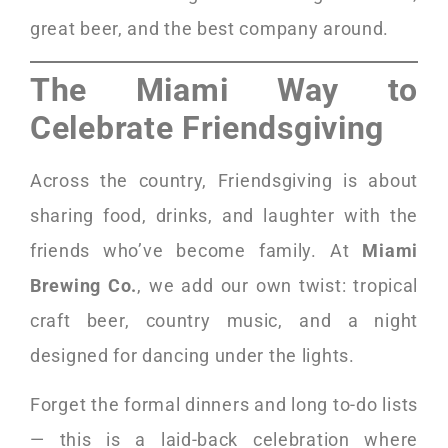
great beer, and the best company around.
The Miami Way to
Celebrate Friendsgiving
Across the country, Friendsgiving is about
sharing food, drinks, and laughter with the
friends who’ve become family. At
Miami
Brewing Co.
, we add our own twist: tropical
craft beer, country music, and a night
designed for dancing under the lights.
Forget the formal dinners and long to-do lists
— this is a laid-back celebration where