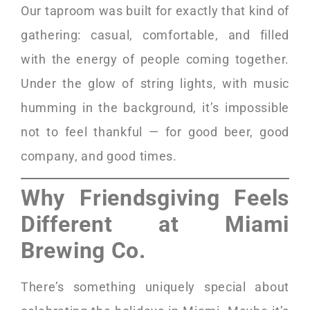
Our taproom was built for exactly that kind of
gathering: casual, comfortable, and filled
with the energy of people coming together.
Under the glow of string lights, with music
humming in the background, it’s impossible
not to feel thankful — for good beer, good
company, and good times.
Why Friendsgiving Feels
Different at Miami
Brewing Co.
There’s something uniquely special about