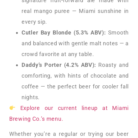
signature fruit-forward ale made with
real mango puree — Miami sunshine in
every sip.
Cutler Bay Blonde (5.3% ABV):
Smooth
and balanced with gentle malt notes — a
crowd favorite at any table.
Daddy’s Porter (4.2% ABV):
Roasty and
comforting, with hints of chocolate and
coffee — the perfect beer for cooler fall
nights.
Explore our current lineup at Miami
Brewing Co.’s menu.
Whether you’re a regular or trying our beer