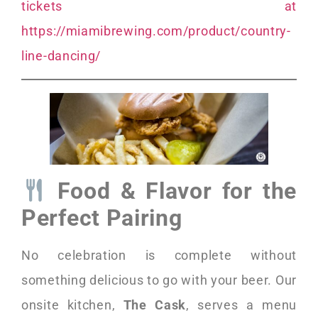
tickets at
https://miamibrewing.com/product/country-
line-dancing/
Food & Flavor for the
Perfect Pairing
No celebration is complete without
something delicious to go with your beer. Our
onsite kitchen,
The Cask
, serves a menu