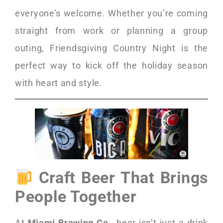
everyone’s welcome. Whether you’re coming
straight from work or planning a group
outing, Friendsgiving Country Night is the
perfect way to kick off the holiday season
with heart and style.
Craft Beer That Brings
People Together
At
Miami Brewing Co.
, beer isn’t just a drink