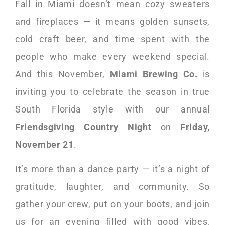
Fall in Miami doesn’t mean cozy sweaters
and fireplaces — it means golden sunsets,
cold craft beer, and time spent with the
people who make every weekend special.
And this November,
Miami Brewing Co.
is
inviting you to celebrate the season in true
South Florida style with our annual
Friendsgiving Country Night
on
Friday,
November 21
.
It’s more than a dance party — it’s a night of
gratitude, laughter, and community. So
gather your crew, put on your boots, and join
us for an evening filled with good vibes,