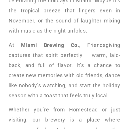
celebrating the holidays in Miami. Maybe it’s
the tropical breeze that lingers even in
November, or the sound of laughter mixing
with music as the night unfolds.
At
Miami Brewing Co.
, Friendsgiving
captures that spirit perfectly — warm, laid-
back, and full of flavor. It’s a chance to
create new memories with old friends, dance
like nobody’s watching, and start the holiday
season with a toast that feels truly local.
Whether you’re from Homestead or just
visiting, our brewery is a place where