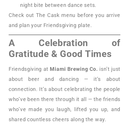
night bite between dance sets.
Check out The Cask menu before you arrive
and plan your Friendsgiving plate.
A Celebration of
Gratitude & Good Times
Friendsgiving at
Miami Brewing Co.
isn’t just
about beer and dancing — it’s about
connection. It’s about celebrating the people
who’ve been there through it all — the friends
who’ve made you laugh, lifted you up, and
shared countless cheers along the way.