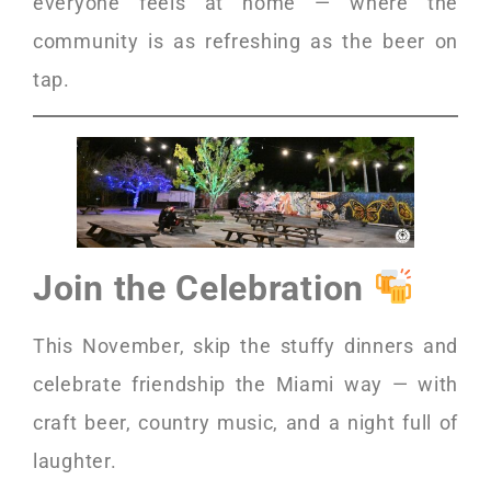
everyone feels at home — where the
community is as refreshing as the beer on
tap.
Join the Celebration
This November, skip the stuffy dinners and
celebrate friendship the Miami way — with
craft beer, country music, and a night full of
laughter.