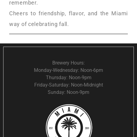
remember.
Cheers to friendship, flavor, and the Miami
way of celebrating fall.
Brewery Hours:
Monday-Wednesday: Noon-6pm
Thursday: Noon-9pm
Friday-Saturday: Noon-Midnight
Sunday: Noon-9pm