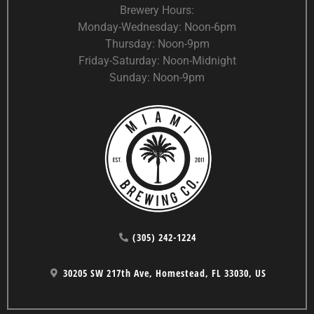
Brewery Hours:
Monday-Wednesday: Noon-6pm
Thursday: Noon-9pm
Friday-Saturday: Noon-Midnight
Sunday: Noon-9pm
(305) 242-1224
30205 SW 217th Ave, Homestead, FL 33030, US