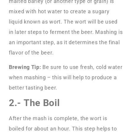
malted barley (or another type of grain) is
mixed with hot water to create a sugary
liquid known as wort. The wort will be used
in later steps to ferment the beer. Mashing is
an important step, as it determines the final
flavor of the beer.
Brewing Tip:
Be sure to use fresh, cold water
when mashing – this will help to produce a
better tasting beer.
2.- The Boil
After the mash is complete, the wort is
boiled for about an hour. This step helps to