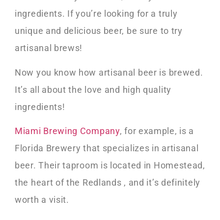
ingredients. If you’re looking for a truly
unique and delicious beer, be sure to try
artisanal brews!
Now you know how artisanal beer is brewed.
It’s all about the love and high quality
ingredients!
Miami Brewing Company
, for example, is a
Florida Brewery that specializes in artisanal
beer. Their taproom is located in Homestead,
the heart of the Redlands , and it’s definitely
worth a visit.