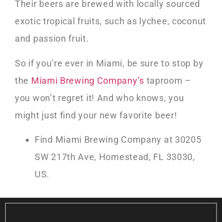
Their beers are brewed with locally sourced
exotic tropical fruits, such as lychee, coconut
and passion fruit.
So if you’re ever in Miami, be sure to stop by
the
Miami Brewing Company’s
taproom –
you won’t regret it! And who knows, you
might just find your new favorite beer!
Find Miami Brewing Company at 30205
SW 217th Ave, Homestead, FL 33030,
US.