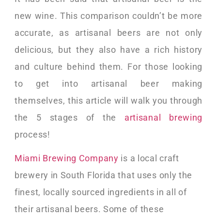
new wine. This comparison couldn’t be more
accurate, as artisanal beers are not only
delicious, but they also have a rich history
and culture behind them. For those looking
to get into artisanal beer making
themselves, this article will walk you through
the 5 stages of the
artisanal brewing
process!
Miami Brewing Company
is a local craft
brewery in South Florida that uses only the
finest, locally sourced ingredients in all of
their artisanal beers. Some of these