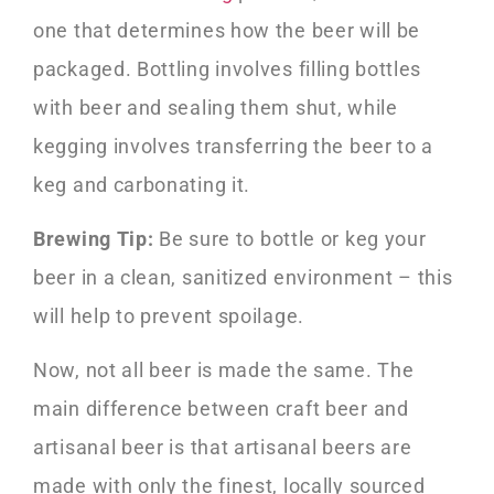
one that determines how the beer will be
packaged. Bottling involves filling bottles
with beer and sealing them shut, while
kegging involves transferring the beer to a
keg and carbonating it.
Brewing Tip:
Be sure to bottle or keg your
beer in a clean, sanitized environment – this
will help to prevent spoilage.
Now, not all beer is made the same. The
main difference between craft beer and
artisanal beer is that artisanal beers are
made with only the finest, locally sourced