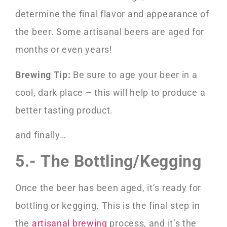
determine the final flavor and appearance of
the beer. Some artisanal beers are aged for
months or even years!
Brewing Tip:
Be sure to age your beer in a
cool, dark place – this will help to produce a
better tasting product.
and finally…
5.- The Bottling/Kegging
Once the beer has been aged, it’s ready for
bottling or kegging. This is the final step in
the
artisanal brewing
process, and it’s the