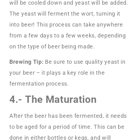
will be cooled down and yeast will be added.
The yeast will ferment the wort, turning it
into beer! This process can take anywhere
from a few days to a few weeks, depending
on the type of beer being made.
Brewing Tip:
Be sure to use quality yeast in
your beer – it plays a key role in the
fermentation process.
4.- The Maturation
After the beer has been fermented, it needs
to be aged for a period of time. This can be
done in either bottles or kegs, and will