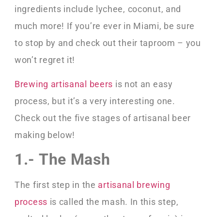
ingredients include lychee, coconut, and
much more! If you’re ever in Miami, be sure
to stop by and check out their taproom – you
won’t regret it!
Brewing artisanal beers
is not an easy
process, but it’s a very interesting one.
Check out the five stages of artisanal beer
making below!
1.- The Mash
The first step in the
artisanal brewing
process
is called the mash. In this step,