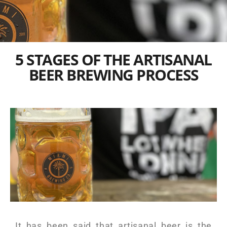
5 STAGES OF THE ARTISANAL
BEER BREWING PROCESS
It has been said that artisanal beer is the