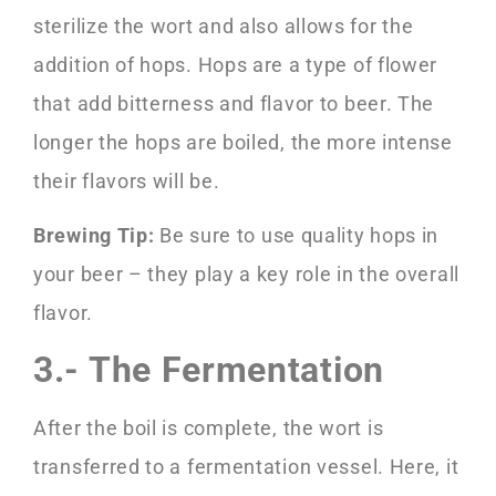
sterilize the wort and also allows for the
addition of hops. Hops are a type of flower
that add bitterness and flavor to beer. The
longer the hops are boiled, the more intense
their flavors will be.
Brewing Tip:
Be sure to use quality hops in
your beer – they play a key role in the overall
flavor.
3.- The Fermentation
After the boil is complete, the wort is
transferred to a fermentation vessel. Here, it