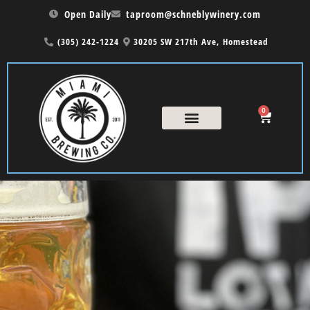
Open Daily
taproom@schneblywinery.com
(305) 242-1224
30205 SW 217th Ave, Homestead
0