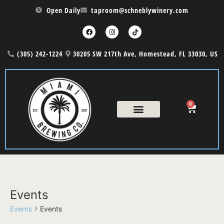
Open Daily
taproom@schneblywinery.com
(305) 242-1224
30205 SW 217th Ave, Homestead, FL 33030, US
0
Events
Events
Events