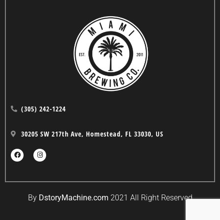
(305) 242-1224
30205 SW 217th Ave, Homestead, FL 33030, US
By
DstoryMachine.com
2021 All Right Reserved