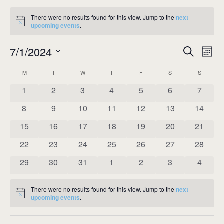
There were no results found for this view. Jump to the
next
Notice
upcoming events
.
Event
Ev
7/1/2024
Search
Mont
Select
Vi
Sear
date.
Calendar
M
T
W
T
F
S
S
Na
and
0 events
0 events
0 events
0 events
0 events
0 events
0 event
1
2
3
4
5
6
7
of
View
0 events
0 events
0 events
0 events
0 events
0 events
0 event
8
9
10
11
12
13
14
Events
Navig
0 events
0 events
0 events
0 events
0 events
0 events
0 event
15
16
17
18
19
20
21
0 events
0 events
0 events
0 events
0 events
0 events
0 event
22
23
24
25
26
27
28
0 events
0 events
0 events
0 events
0 events
0 events
0 event
29
30
31
1
2
3
4
There were no results found for this view. Jump to the
next
Notice
upcoming events
.