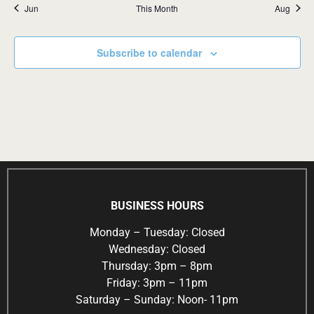
Jun
This Month
Aug
Subscribe to calendar
BUSINESS HOURS
Monday – Tuesday: Closed
Wednesday: Closed
Thursday: 3pm – 8pm
Friday: 3pm – 11pm
Saturday – Sunday: Noon- 11pm